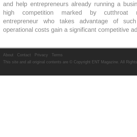
and help entrepreneurs already running a busi
high competition marked by cutthroat m
entrepreneur who takes advantage of suc
operational costs gain a significant competitive 
About
Contact
Privacy
Terms
This site and all original contents are © Copyright
ENT Magazine
. All Righ