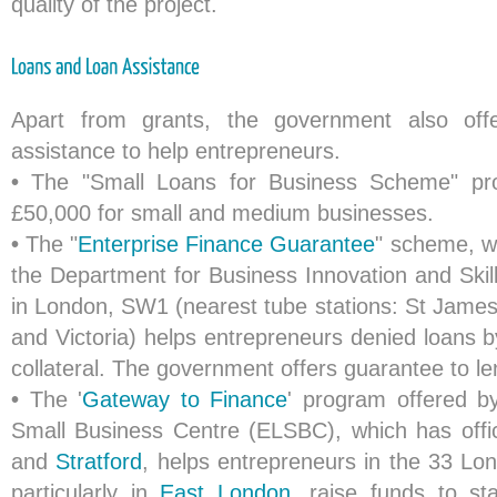
quality of the project.
Apart from grants, the government also off
assistance to help entrepreneurs.
•
The "Small Loans for Business Scheme" pro
£50,000 for small and medium businesses.
•
The "
Enterprise Finance Guarantee
" scheme, w
the Department for Business Innovation and Skill
in London, SW1 (nearest tube stations: St Jame
and Victoria) helps entrepreneurs denied loans b
collateral. The government offers guarantee to le
•
The '
Gateway to Finance
' program offered 
Small Business Centre (ELSBC), which has offi
and
Stratford
, helps entrepreneurs in the 33 L
particularly in
East London
, raise funds to st