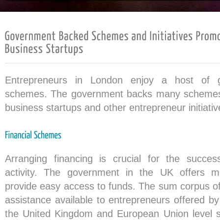
Entrepreneurs in London enjoy a host of 
schemes. The government backs many schemes
business startups and other entrepreneur initiativ
Arranging financing is crucial for the succe
activity. The government in the UK offers 
provide easy access to funds. The sum corpus of 
assistance available to entrepreneurs offered b
the United Kingdom and European Union level st