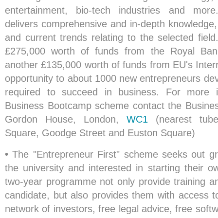
entertainment, bio-tech industries and mo
delivers comprehensive and in-depth knowledge, i
and current trends relating to the selected fiel
£275,000 worth of funds from the Royal Ban
another £135,000 worth of funds from EU's Inte
opportunity to about 1000 new entrepreneurs deve
required to succeed in business. For more i
Business Bootcamp scheme contact the Busines
Gordon House, London,
WC1
(nearest tube 
Square, Goodge Street and Euston Square)
•
The "Entrepreneur First" scheme seeks out gra
the university and interested in starting their 
two-year programme not only provide training a
candidate, but also provides them with access t
network of investors, free legal advice, free soft