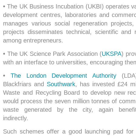
•
The UK Business Incubation (UKBI) operates va
development centres, laboratories and commercia
manages various social regeneration projects
projects disseminates technical, scientific and
among entrepreneurs.
•
The UK Science Park Association (
UKSPA
) pro
with an interface to universities, encouraging the
•
The London Development Authority
(LDA),
Blackfriars and
Southwark
, has invested £24 mi
Waste and Recycling Board to develop new recycl
would process the seven million tonnes of commer
waste generated by the city, again benefit
indirectly.
Such schemes offer a good launching pad for