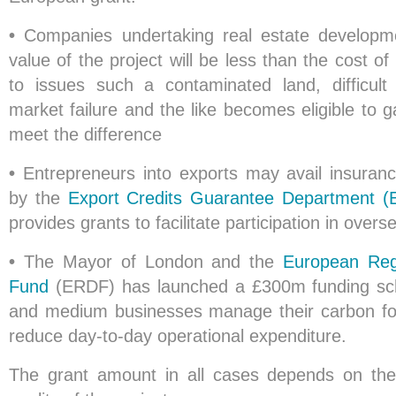
•
Companies undertaking real estate developm
value of the project will be less than the cost 
to issues such a contaminated land, difficult
market failure and the like becomes eligible to g
meet the difference
•
Entrepreneurs into exports may avail insuran
by the
Export Credits Guarantee Department 
provides grants to facilitate participation in overs
•
The Mayor of London and the
European Reg
Fund
(ERDF) has launched a £300m funding sc
and medium businesses manage their carbon foo
reduce day-to-day operational expenditure.
The grant amount in all cases depends on the 