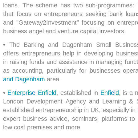
loans. The scheme has two sub-programmes: 
that focus on entrepreneurs seeking bank loan
and "Gateway2Investment" focusing on entrepr
business angel and venture capital investors.
•
The Barking and Dagenham Small Busines
offers entrepreneurs help in developing busines
in raising funds and assistance in managing functi
as accounting, particularly for businesses oper
and Dagenham
area.
•
Enterprise Enfield
, established in
Enfield
, is a 
London Development Agency and Learning & Sk
established entrepreneurship in UK, especially in
expert business advice, seminars, platforms to
low cost premises and more.