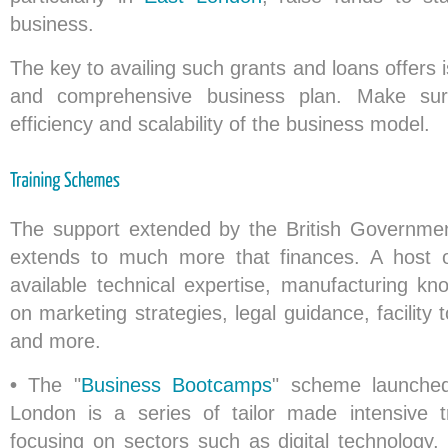
business.
The key to availing such grants and loans offers i
and comprehensive business plan. Make sure
efficiency and scalability of the business model.
The support extended by the British Governmen
extends to much more that finances. A host
available technical expertise, manufacturing kn
on marketing strategies, legal guidance, facilit
and more.
•
The "
Business Bootcamps
" scheme launche
London is a series of tailor made intensive 
focusing on sectors such as digital technology, f