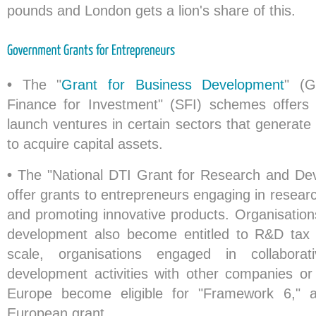
pounds and London gets a lion's share of this.
•
The "
Grant for Business Development
" (G
Finance for Investment" (SFI) schemes offers
launch ventures in certain sectors that generat
to acquire capital assets.
•
The "National DTI Grant for Research and D
offer grants to entrepreneurs engaging in resea
and promoting innovative products. Organisation
development also become entitled to R&D tax c
scale, organisations engaged in collabora
development activities with other companies or 
Europe become eligible for "Framework 6,"
European grant.