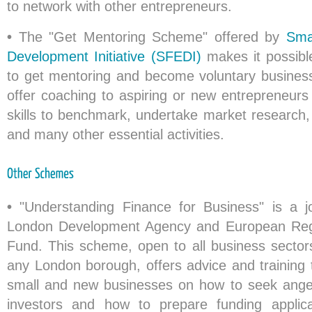
to network with other entrepreneurs.
•
The "Get Mentoring Scheme" offered by
Sma
Development Initiative (SFEDI)
makes it possibl
to get mentoring and become voluntary busines
offer coaching to aspiring or new entrepreneurs
skills to benchmark, undertake market research, 
and many other essential activities.
•
"Understanding Finance for Business" is a join
London Development Agency and European Reg
Fund. This scheme, open to all business sectors
any London borough, offers advice and training 
small and new businesses on how to seek angel
investors and how to prepare funding applic