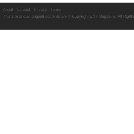
About
Contact
Privacy
Terms
This site and all original contents are © Copyright
ENT Magazine
. All Righ