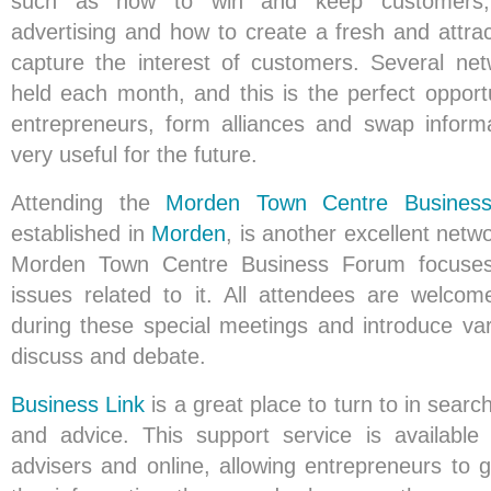
such as how to win and keep customers, 
advertising and how to create a fresh and attracti
capture the interest of customers. Several ne
held each month, and this is the perfect opport
entrepreneurs, form alliances and swap inform
very useful for the future.
Attending the
Morden Town Centre Busines
established in
Morden
, is another excellent netw
Morden Town Centre Business Forum focuse
issues related to it. All attendees are welcom
during these special meetings and introduce var
discuss and debate.
Business Link
is a great place to turn to in searc
and advice. This support service is available
advisers and online, allowing entrepreneurs to 