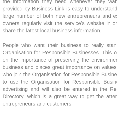
the information they need whenever they wan
provided by Business Link is easy to understand
large number of both new entrepreneurs and es
owners regularly visit the service's website in 
share the latest local business information.
People who want their business to really stan
Organisation for Responsible Businesses. This o
on the importance of preserving the environme
business and places great importance on values
who join the Organisation for Responsible Busines
to use the Organisation for Responsible Busin
advertising and will also be entered in the R
Directory, which is a great way to get the atten
entrepreneurs and customers.