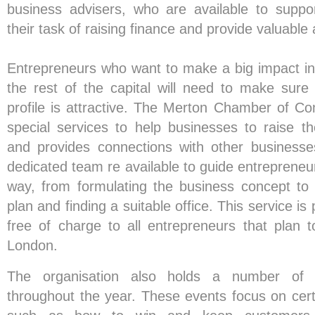
business advisers, who are available to suppo
their task of raising finance and provide valuable 
Entrepreneurs who want to make a big impact i
the rest of the capital will need to make sure 
profile is attractive. The Merton Chamber of C
special services to help businesses to raise the
and provides connections with other businesse
dedicated team re available to guide entrepreneu
way, from formulating the business concept to
plan and finding a suitable office. This service i
free of charge to all entrepreneurs that plan 
London.
The organisation also holds a number of 
throughout the year. These events focus on certa