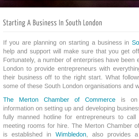
If you are planning on starting a business in
So
help and support will make sure that you get off
Fortunately, a number of enterprises have been e
London to provide entrepreneurs with everythi
their business off to the right start. What follo
some of these South London organisations and wh
The Merton Chamber of Commerce
is on 
information on setting up and developing busines
fully manned hotline for entrepreneurs to call
meeting rooms for hire. The Merton Chamber 
is established in
Wimbledon
, also provides a