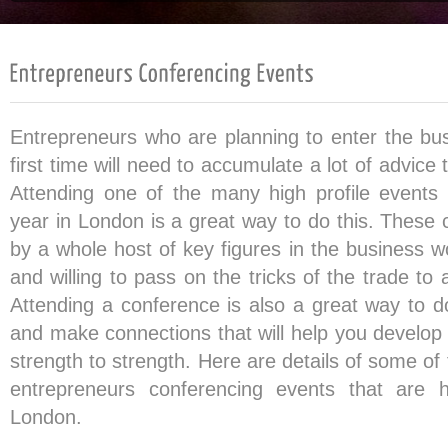
Entrepreneurs who are planning to enter the bus
first time will need to accumulate a lot of advice
Attending one of the many high profile events
year in London is a great way to do this. These 
by a whole host of key figures in the business w
and willing to pass on the tricks of the trade to 
Attending a conference is also a great way to do
and make connections that will help you develop
strength to strength. Here are details of some o
entrepreneurs conferencing events that are h
London.