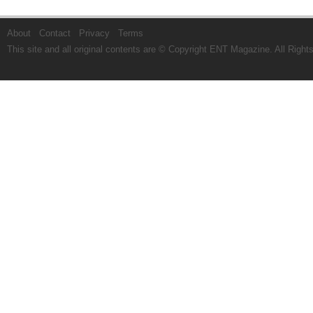
About
Contact
Privacy
Terms
This site and all original contents are © Copyright
ENT Magazine
. All Righ