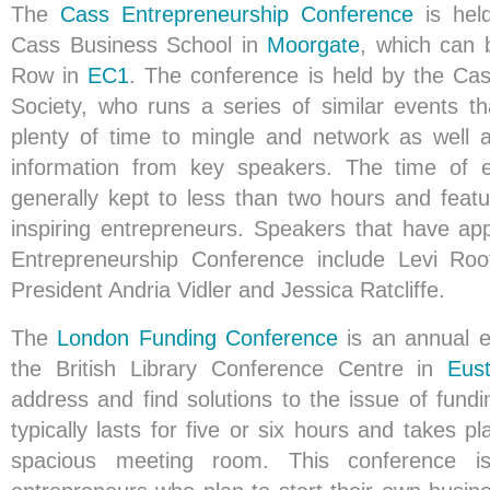
The
Cass Entrepreneurship Conference
is hel
Cass Business School in
Moorgate
, which can 
Row in
EC1
. The conference is held by the Ca
Society, who runs a series of similar events th
plenty of time to mingle and network as well 
information from key speakers. The time of 
generally kept to less than two hours and featu
inspiring entrepreneurs. Speakers that have a
Entrepreneurship Conference include Levi Ro
President Andria Vidler and Jessica Ratcliffe.
The
London Funding Conference
is an annual ev
the British Library Conference Centre in
Eus
address and find solutions to the issue of fund
typically lasts for five or six hours and takes pl
spacious meeting room. This conference i