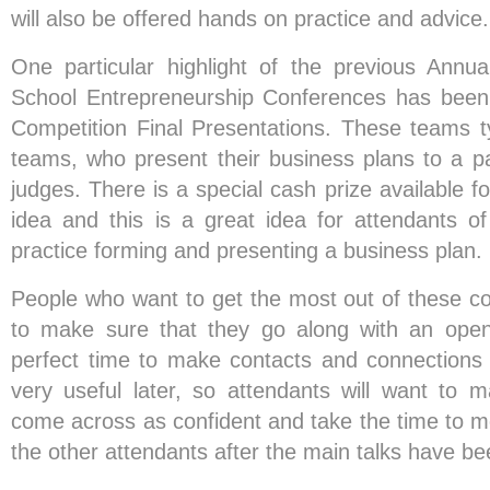
will also be offered hands on practice and advice.
One particular highlight of the previous Annu
School Entrepreneurship Conferences has been
Competition Final Presentations. These teams typ
teams, who present their business plans to a pa
judges. There is a special cash prize available f
idea and this is a great idea for attendants o
practice forming and presenting a business plan.
People who want to get the most out of these co
to make sure that they go along with an open
perfect time to make contacts and connections
very useful later, so attendants will want to 
come across as confident and take the time to m
the other attendants after the main talks have be