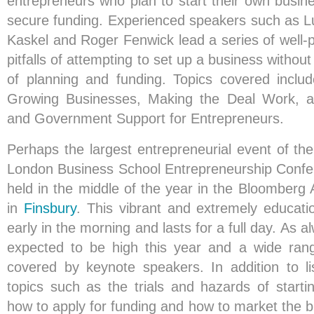
entrepreneurs who plan to start their own busin
secure funding. Experienced speakers such as 
Kaskel and Roger Fenwick lead a series of well-p
pitfalls of attempting to set up a business withou
of planning and funding. Topics covered inclu
Growing Businesses, Making the Deal Work, a
and Government Support for Entrepreneurs.
Perhaps the largest entrepreneurial event of the
London Business School Entrepreneurship Confer
held in the middle of the year in the Bloomberg 
in
Finsbury
. This vibrant and extremely educatio
early in the morning and lasts for a full day. As 
expected to be high this year and a wide rang
covered by keynote speakers. In addition to li
topics such as the trials and hazards of start
how to apply for funding and how to market the b